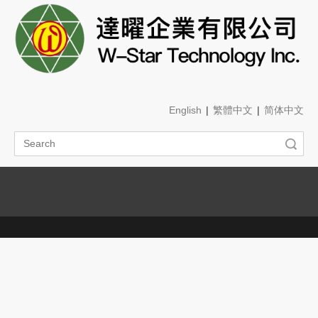
English
|
繁體中文
|
简体中文
Search
Menu
Branch
You are here:
Home
»
About Us
»
Branch
Branch