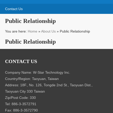
Contact Us
Public Relationship
You are here:
Home
»
About Us
»
Public Relationship
Public Relationship
CONTACT US
Company Name: W-Star Technology Inc.
Country/Region: Taoyuan, Taiwan
Address: 18F., No. 126, Tongde 2nd St., Taoyuan Dist.,
Taoyuan City 330 Taiwan
Zip/Post Code: 330
Tel: 886-3-3572791
Fax: 886-3-3572790