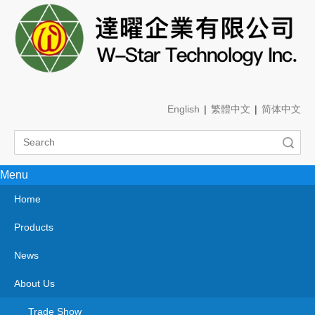
English
|
繁體中文
|
简体中文
Search
Menu
Home
Products
News
About Us
Trade Show