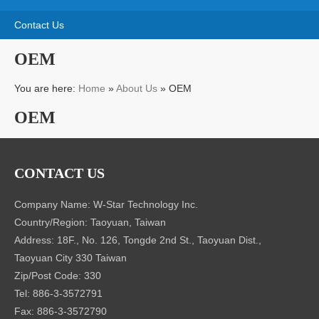
CONTACT US
Company Name: W-Star Technology Inc.
Country/Region: Taoyuan, Taiwan
Address: 18F., No. 126, Tongde 2nd St., Taoyuan Dist.,
Taoyuan City 330 Taiwan
Zip/Post Code: 330
Tel: 886-3-3572791
Fax: 886-3-3572790
Website: http://www.w-startech-led.com, http://www.w-
startech.com.tw
Contact Person: Mr. Hung
Job Title: Business Manager
E-mail: daryaw.pcb@msa.hinet.net
Skype: Jameshung7
COMPANY