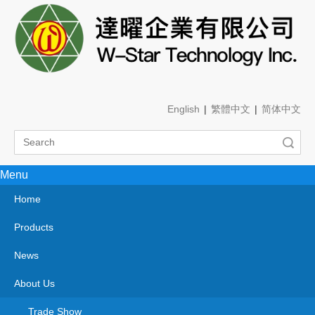
English
|
繁體中文
|
简体中文
Search
Menu
OEM
You are here:
Home
»
About Us
»
OEM
OEM