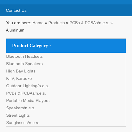
Share to:
Aluminum
Quantity:
Inquire
Add to Basket
Product Description
Material: Aluminum
Layers: Single Side