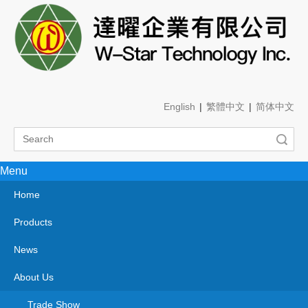
English
|
繁體中文
|
简体中文
Search
Menu
You are here:
Home
»
Products
»
PCBs & PCBAs/n.e.s.
»
Aluminum
Product Category