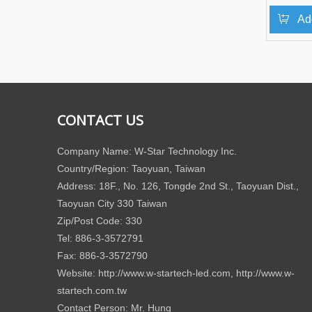
Ad
CONTACT US
Company Name: W-Star Technology Inc.
Country/Region: Taoyuan, Taiwan
Address: 18F., No. 126, Tongde 2nd St., Taoyuan Dist.,
Taoyuan City 330 Taiwan
Zip/Post Code: 330
Tel: 886-3-3572791
Fax: 886-3-3572790
Website: http://www.w-startech-led.com, http://www.w-
startech.com.tw
Contact Person: Mr. Hung