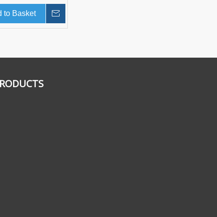
 to Basket
Inquire
RODUCTS