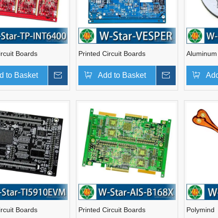
ircuit Boards
Printed Circuit Boards
Aluminum
d to Basket
Inquire
Add to Basket
Inquire
Add
ircuit Boards
Printed Circuit Boards
Polymind