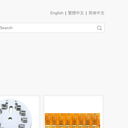
English
|
繁體中文
|
简体中文
Search