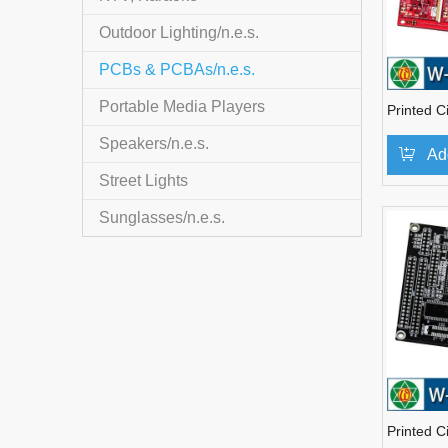
Outdoor Lighting/n.e.s.
PCBs & PCBAs/n.e.s.
Portable Media Players
Printed C
Speakers/n.e.s.
Ad
Street Lights
Sunglasses/n.e.s.
Printed C