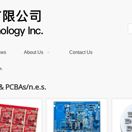
ews
About Us
Contact Us
s.
& PCBAs/n.e.s.