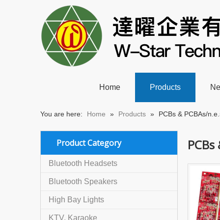
Home
Products
N
You are here:
Home
»
Products
»
PCBs & PCBAs/n.e.
PCBs 
Product Category
Bluetooth Headsets
Bluetooth Speakers
High Bay Lights
KTV, Karaoke