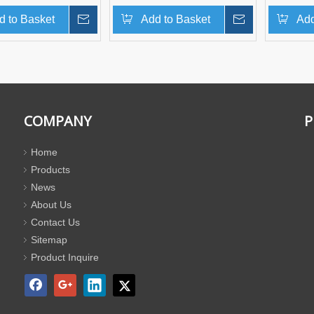
d to Basket
Inquire
Add to Basket
Inquire
Add
COMPANY
P
Home
Products
News
About Us
Contact Us
Sitemap
Product Inquire