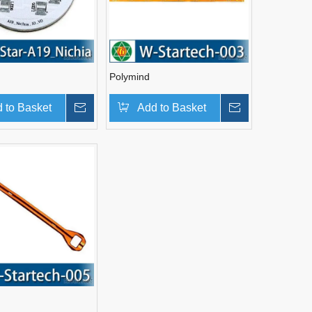
Polymind
 to Basket
Inquire
Add to Basket
Inquire