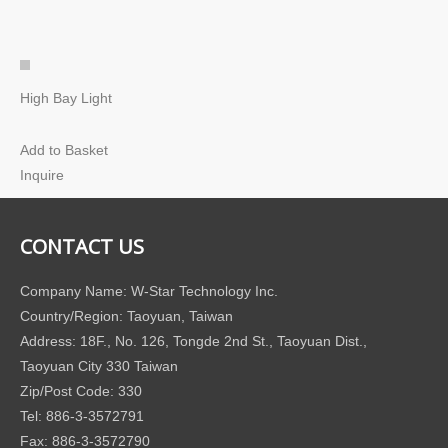
High Bay Light
Add to Basket
Inquire
CONTACT US