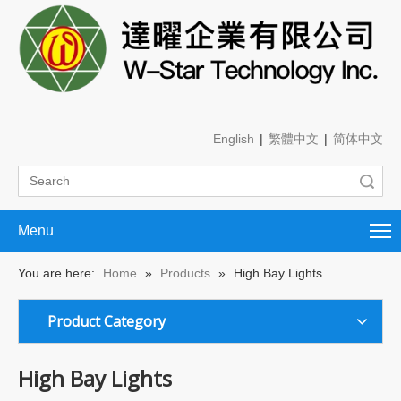
English
|
繁體中文
|
简体中文
Search
Menu
You are here:
Home
»
Products
»
High Bay Lights
Product Category
High Bay Lights