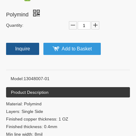
Polymind
Quantity:
Inquire
Add to Basket
Model:
13048007-01
Product Description
Material: Polymind
Layers: Single Side
Finished copper thickness: 1 OZ
Finished thickness: 0.4mm
Min line width: 8mil