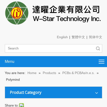
English
|
繁體中文
|
简体中文
Search
Menu
You are here:
Home
»
Products
»
PCBs & PCBAs/n.e.s.
»
Polymind
Product Category
Share to: