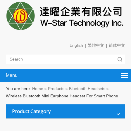
English
|
繁體中文
|
简体中文
Search
Menu
You are here:
Home
»
Products
»
Bluetooth Headsets
»
Wireless Bluetooth Mini Earphone Headset For Smart Phone
Product Category